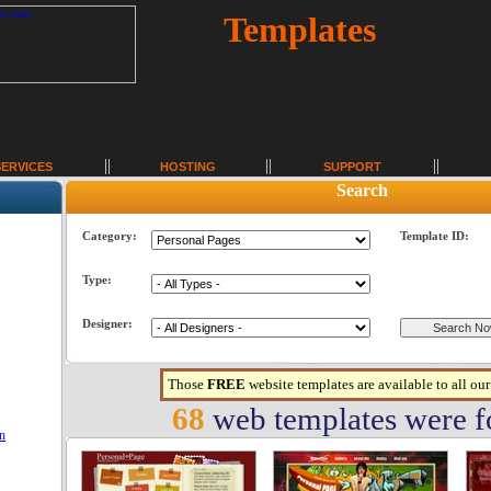
Templates
SERVICES
HOSTING
SUPPORT
Search
Category:
Template ID:
Type:
Designer:
Those
FREE
website templates are available to all ou
68
web templates were 
on