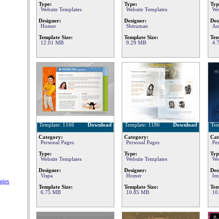
Type:
Type:
Typ
Website Templates
Website Templates
We
Designer:
Designer:
Des
Homer
Shtruman
An
Template Size:
Template Size:
Tem
12.01 MB
9.29 MB
4.
Template: 1166
Download
Template: 1186
Download
Tem
Category:
Category:
Cat
Personal Pages
Personal Pages
Pe
Type:
Type:
Typ
Website Templates
Website Templates
We
Designer:
Designer:
Des
Vispa
Homer
Im
gies
Template Size:
Template Size:
Tem
6.75 MB
10.85 MB
10