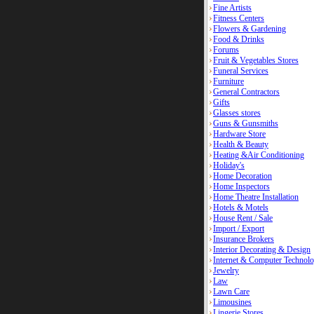
Fine Artists
Fitness Centers
Flowers & Gardening
Food & Drinks
Forums
Fruit & Vegetables Stores
Funeral Services
Furniture
General Contractors
Gifts
Glasses stores
Guns & Gunsmiths
Hardware Store
Health & Beauty
Heating &Air Conditioning
Holiday's
Home Decoration
Home Inspectors
Home Theatre Installation
Hotels & Motels
House Rent / Sale
Import / Export
Insurance Brokers
Interior Decorating & Design
Internet & Computer Technolo
Jewelry
Law
Lawn Care
Limousines
Lingerie Stores