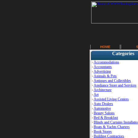
HOME
Categories
Accommodations
Accountants
Advertising
Animals & Pets
Antiques and Collectibles
Appliance Store and Services
Architecture
Art
Assisted Living Centers
Auto Dealers
Automotive
Beauty Salons
Bed & Breakfast
Blinds and Curtains Installati
Boats & Yachts Charters
Book Stores
Building Contractors