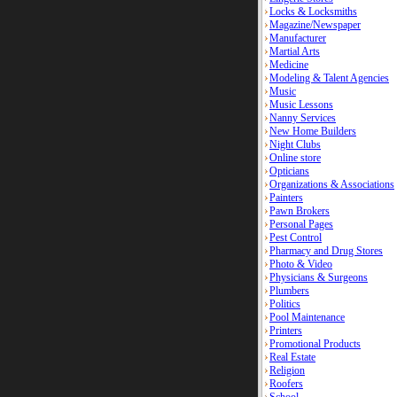
Locks & Locksmiths
Magazine/Newspaper
Manufacturer
Martial Arts
Medicine
Modeling & Talent Agencies
Music
Music Lessons
Nanny Services
New Home Builders
Night Clubs
Online store
Opticians
Organizations & Associations
Painters
Pawn Brokers
Personal Pages
Pest Control
Pharmacy and Drug Stores
Photo & Video
Physicians & Surgeons
Plumbers
Politics
Pool Maintenance
Printers
Promotional Products
Real Estate
Religion
Roofers