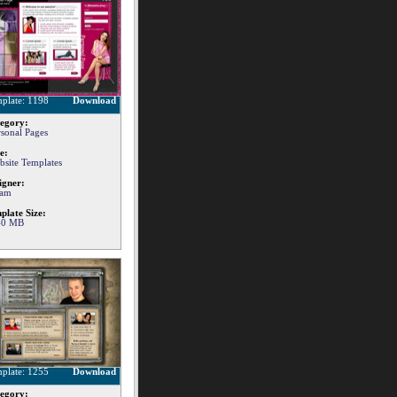
plate: 1198
Download
egory:
rsonal Pages
e:
bsite Templates
igner:
am
plate Size:
40 MB
plate: 1255
Download
egory: