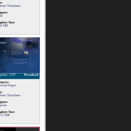
e:
bsite Templates
igner:
dr
plate Size:
76 MB
plate: 1187
Download
egory:
rsonal Pages
e:
bsite Templates
igner:
poser
plate Size:
.15 MB