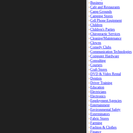
Business
Cafe and Restaurants
Camp Grounds
Camping Stores
Cell Phone Equipment
Children
Children's Parties
Chiropractic Services
Cleaning/Maintenance
Clowns
Comedy Clubs
Communication Technologies
Computer Hardware
Consulting
Couriers
Craft Stores
DVD & Video Rental
Dentists
Driver Training
Education
Electricians
Electronics
Employment Agencies
Entertainment
Environmental Safety
Exterminators
Fabric Stores
Farming
Fashion & Clothes
Finance