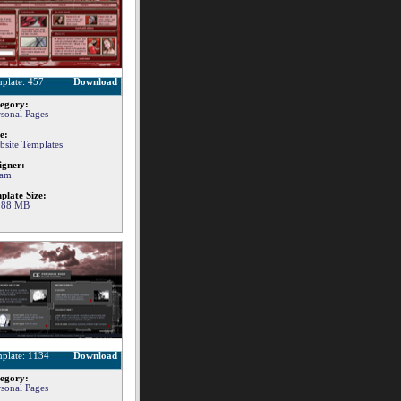
plate: 457
Download
egory:
rsonal Pages
e:
bsite Templates
igner:
am
plate Size:
.88 MB
plate: 1134
Download
egory:
rsonal Pages