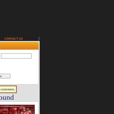
CONTACT US
r customers.
found