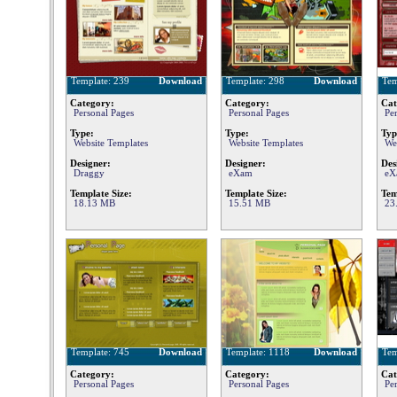
Template: 239
Download
Template: 298
Download
Tem
Category:
Category:
Cat
Personal Pages
Personal Pages
Pe
Type:
Type:
Typ
Website Templates
Website Templates
We
Designer:
Designer:
Des
Draggy
eXam
eX
Template Size:
Template Size:
Tem
18.13 MB
15.51 MB
23
Template: 745
Download
Template: 1118
Download
Tem
Category:
Category:
Cat
Personal Pages
Personal Pages
Pe