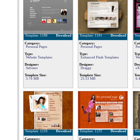
Template: 1188
Download
Template: 1191
Download
Tem
Category:
Category:
Cat
Personal Pages
Personal Pages
Pe
Type:
Type:
Typ
Website Templates
Enhanced Flash Templates
We
Designer:
Designer:
Des
Salvator
Draggy
eX
Template Size:
Template Size:
Tem
5.76 MB
25.53 MB
6.
Template: 1216
Download
Template: 1235
Download
Tem
Category:
Category:
Cat